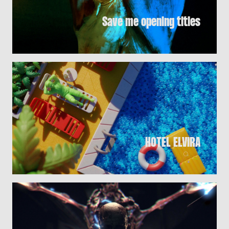
Save me opening titles
HOTEL ELViRA