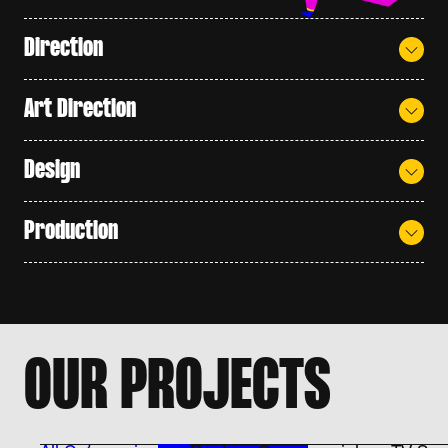
Direction
Art Direction
Design
Production
O
U
R
P
R
O
J
E
C
T
S