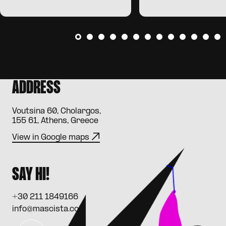
ADDRESS
Voutsina 60, Cholargos,
155 61, Athens, Greece
View in Google maps
SAY HI!
+30 211 1849166
info@mascista.com