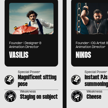
Founder | Designer &
Founder | CG Artist 
Animation Director
Animation Director
VASILIS
NIKOS
Special Power
Special Power
Magnificent sitting
Instant PJs
pose
summonin
Weakness
Weakness
Staying on subject
Cheese