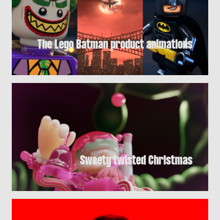
The Lego Batman product animations
Sweety twisted Christmas