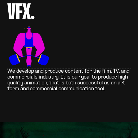
V
F
X
.
W
e
d
e
v
e
l
o
p
a
n
d
p
r
o
d
u
c
e
c
o
n
t
e
n
t
f
o
r
t
h
e
f
i
l
m
,
T
V
,
a
n
d
c
o
m
m
e
r
c
i
a
l
s
i
n
d
u
s
t
r
y
.
I
t
i
s
o
u
r
g
o
a
l
t
o
p
r
o
d
u
c
e
h
i
g
h
q
u
a
l
i
t
y
a
n
i
m
a
t
i
o
n
,
t
h
a
t
i
s
b
o
t
h
s
u
c
c
e
s
s
f
u
l
a
s
a
n
a
r
t
f
o
r
m
a
n
d
c
o
m
m
e
r
c
i
a
l
c
o
m
m
u
n
i
c
a
t
i
o
n
t
o
o
l
.