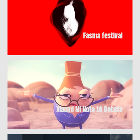
Fasma festival
Xiaomi Mi Note 10 Details