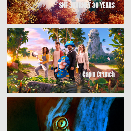
SNF JOURNEY 30 YEARS
Cap'n Crunch