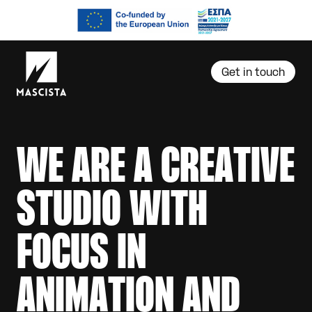
Get in touch
W
E
A
R
E
A
C
R
E
A
T
I
V
E
S
T
U
D
I
O
W
I
T
H
F
O
C
U
S
I
N
A
N
I
M
A
T
I
O
N
A
N
D