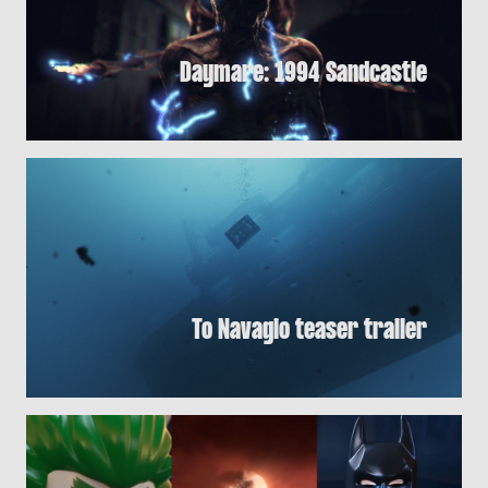
Daymare: 1994 Sandcastle
To Navagio teaser trailer