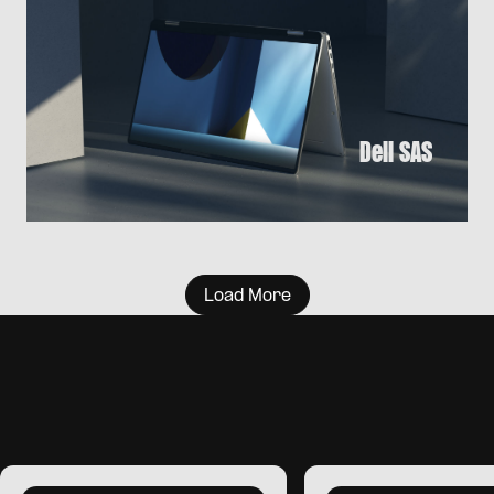
Dell SAS
Load More
I
T
‘
S
A
T
E
A
M
G
A
M
E